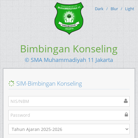
Dark
/
Blur
/
Light
Bimbingan Konseling
© SMA Muhammadiyah 11 Jakarta
SIM-Bimbingan Konseling