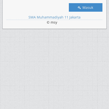
Masuk
SMA Muhammadiyah 11 Jakarta
© msy